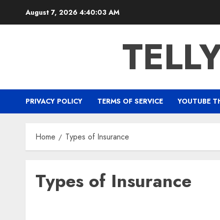
Skip
August 7, 2026
4:40:03 AM
to
content
TELL
PRIVACY POLICY
TERMS OF SERVICE
YOUTUBE T
Home
Types of Insurance
Types of Insurance