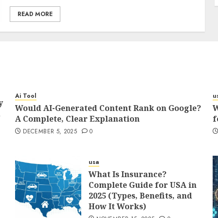
READ MORE
Ai Tool
u
y
Would AI-Generated Content Rank on Google?
W
d
A Complete, Clear Explanation
f
DECEMBER 5, 2025
0
usa
What Is Insurance?
Complete Guide for USA in
2025 (Types, Benefits, and
How It Works)