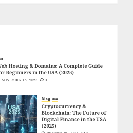
sa
eb Hosting & Domains: A Complete Guide
or Beginners in the USA (2025)
NOVEMBER 15, 2025
0
Blog
usa
Cryptocurrency &
Blockchain: The Future of
Digital Finance in the USA
(2025)