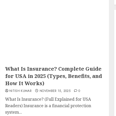
What Is Insurance? Complete Guide
for USA in 2025 (Types, Benefits, and
How It Works)
NITISH KUMAR
NOVEMBER 15, 2025
0
What Is Insurance? (Full Explained for USA
Readers) Insurance is a financial protection
system...