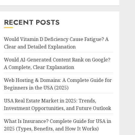
RECENT POSTS
Would Vitamin D Deficiency Cause Fatigue? A
Clear and Detailed Explanation
Would AI-Generated Content Rank on Google?
A Complete, Clear Explanation
Web Hosting & Domains: A Complete Guide for
Beginners in the USA (2025)
USA Real Estate Market in 2025: Trends,
Investment Opportunities, and Future Outlook
What Is Insurance? Complete Guide for USA in
2025 (Types, Benefits, and How It Works)