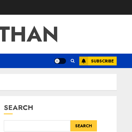
ATHAN
SUBSCRIBE
SEARCH
SEARCH