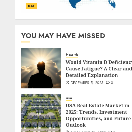
usa
YOU MAY HAVE MISSED
Health
Would Vitamin D Deficienc
Cause Fatigue? A Clear an
Detailed Explanation
DECEMBER 5, 2025
0
usa
USA Real Estate Market in
2025: Trends, Investment
Opportunities, and Future
Outlook