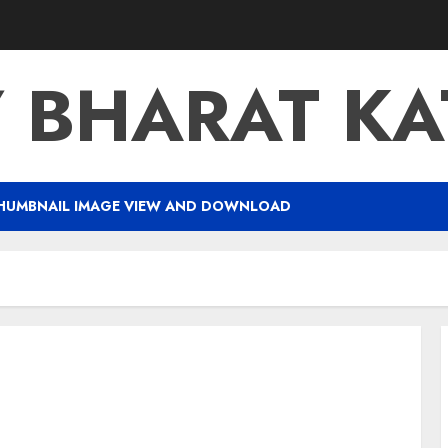
Y BHARAT K
HUMBNAIL IMAGE VIEW AND DOWNLOAD