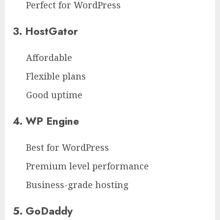
Perfect for WordPress
3. HostGator
Affordable
Flexible plans
Good uptime
4. WP Engine
Best for WordPress
Premium level performance
Business-grade hosting
5. GoDaddy