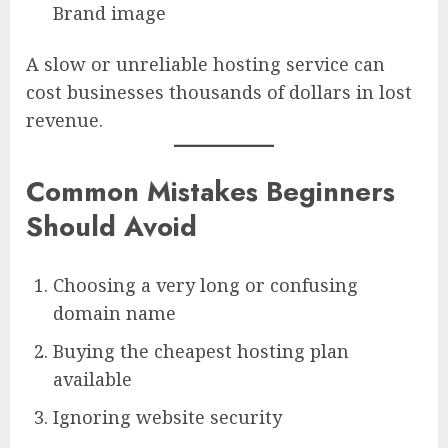
Brand image
A slow or unreliable hosting service can
cost businesses thousands of dollars in lost
revenue.
Common Mistakes Beginners
Should Avoid
Choosing a very long or confusing
domain name
Buying the cheapest hosting plan
available
Ignoring website security