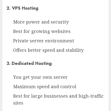
2. VPS Hosting
More power and security
Best for growing websites
Private server environment
Offers better speed and stability
3. Dedicated Hosting
You get your own server
Maximum speed and control
Best for large businesses and high-traffic
sites