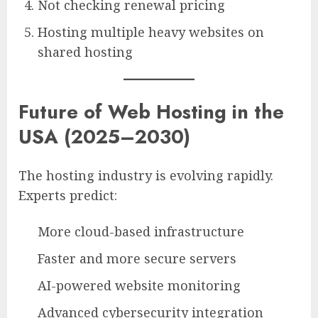
Not checking renewal pricing
Hosting multiple heavy websites on
shared hosting
Future of Web Hosting in the
USA (2025–2030)
The hosting industry is evolving rapidly.
Experts predict:
More cloud-based infrastructure
Faster and more secure servers
AI-powered website monitoring
Advanced cybersecurity integration