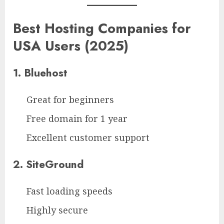
Best Hosting Companies for
USA Users (2025)
1. Bluehost
Great for beginners
Free domain for 1 year
Excellent customer support
2. SiteGround
Fast loading speeds
Highly secure