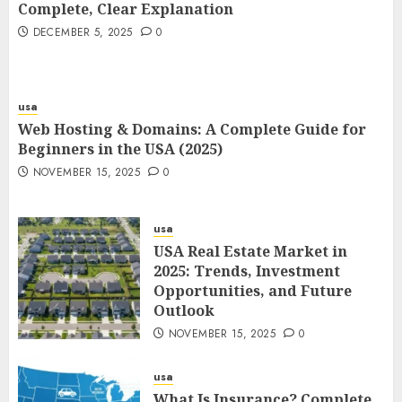
Complete, Clear Explanation
DECEMBER 5, 2025
0
usa
Web Hosting & Domains: A Complete Guide for
Beginners in the USA (2025)
NOVEMBER 15, 2025
0
usa
USA Real Estate Market in
2025: Trends, Investment
Opportunities, and Future
Outlook
NOVEMBER 15, 2025
0
usa
What Is Insurance? Complete