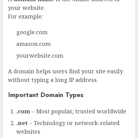
your website.
For example:
google.com
amazon.com
yourwebsite.com
A domain helps users find your site easily
without typing a long IP address.
Important Domain Types
.com
– Most popular, trusted worldwide
.net
– Technology or network-related
websites