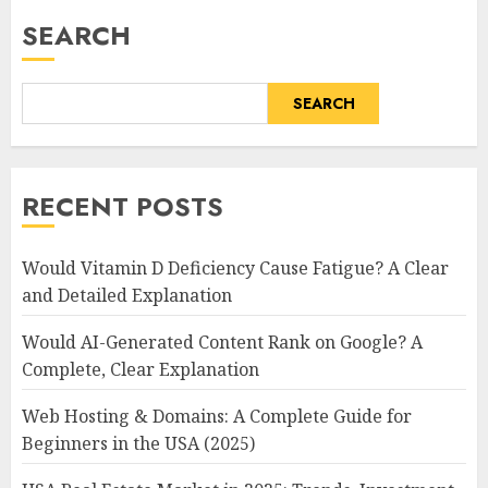
SEARCH
SEARCH
RECENT POSTS
Would Vitamin D Deficiency Cause Fatigue? A Clear
and Detailed Explanation
Would AI-Generated Content Rank on Google? A
Complete, Clear Explanation
Web Hosting & Domains: A Complete Guide for
Beginners in the USA (2025)