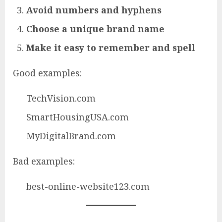
Avoid numbers and hyphens
Choose a unique brand name
Make it easy to remember and spell
Good examples:
TechVision.com
SmartHousingUSA.com
MyDigitalBrand.com
Bad examples:
best-online-website123.com