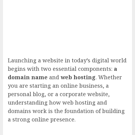
Launching a website in today’s digital world
begins with two essential components:
a
domain name
and
web hosting
. Whether
you are starting an online business, a
personal blog, or a corporate website,
understanding how web hosting and
domains work is the foundation of building
a strong online presence.