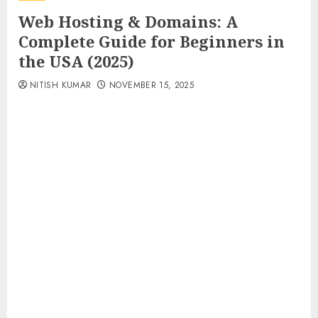
Web Hosting & Domains: A
Complete Guide for Beginners in
the USA (2025)
NITISH KUMAR
NOVEMBER 15, 2025