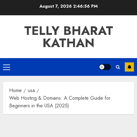
Skip
August 7, 2026
2:46:57 PM
to
content
TELLY BHARAT
KATHAN
Primary
Menu
Home
usa
Web Hosting & Domains: A Complete Guide for
Beginners in the USA (2025)