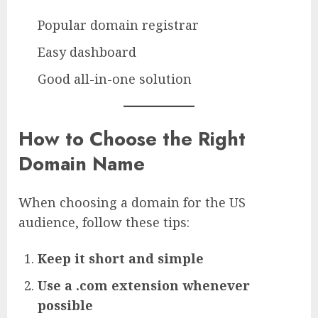
Popular domain registrar
Easy dashboard
Good all-in-one solution
How to Choose the Right
Domain Name
When choosing a domain for the US
audience, follow these tips:
Keep it short and simple
Use a .com extension whenever
possible