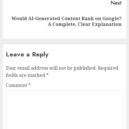
Next
Would AI-Generated Content Rank on Google?
Next
A Complete, Clear Explanation
post:
Leave a Reply
Your email address will not be published.
Required
fields are marked
*
Comment
*