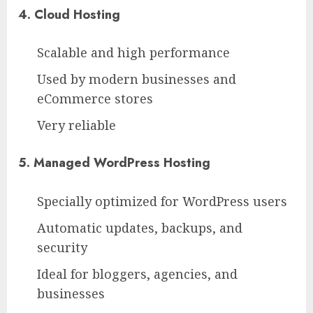
4. Cloud Hosting
Scalable and high performance
Used by modern businesses and
eCommerce stores
Very reliable
5. Managed WordPress Hosting
Specially optimized for WordPress users
Automatic updates, backups, and
security
Ideal for bloggers, agencies, and
businesses