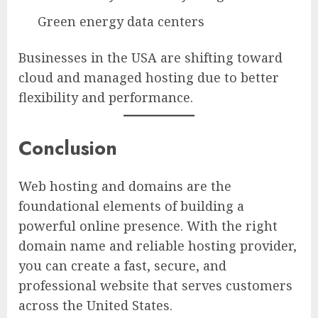
Green energy data centers
Businesses in the USA are shifting toward
cloud and managed hosting due to better
flexibility and performance.
Conclusion
Web hosting and domains are the
foundational elements of building a
powerful online presence. With the right
domain name and reliable hosting provider,
you can create a fast, secure, and
professional website that serves customers
across the United States.