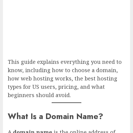
This guide explains everything you need to
know, including how to choose a domain,
how web hosting works, the best hosting
types for US users, pricing, and what
beginners should avoid.
What Is a Domain Name?
A
domain name
is the online address of