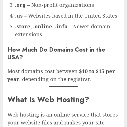
.org
– Non-profit organizations
.us
– Websites based in the United States
.store
,
.online
,
.info
– Newer domain
extensions
How Much Do Domains Cost in the
USA?
Most domains cost between
$10 to $15 per
year
, depending on the registrar.
What Is Web Hosting?
Web hosting is an online service that stores
your website files and makes your site