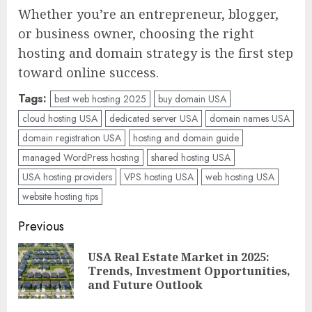
Whether you’re an entrepreneur, blogger,
or business owner, choosing the right
hosting and domain strategy is the first step
toward online success.
Tags:
best web hosting 2025
buy domain USA
cloud hosting USA
dedicated server USA
domain names USA
domain registration USA
hosting and domain guide
managed WordPress hosting
shared hosting USA
USA hosting providers
VPS hosting USA
web hosting USA
website hosting tips
Post
Previous
navigation
USA Real Estate Market in 2025:
Pre
Trends, Investment Opportunities,
pos
and Future Outlook