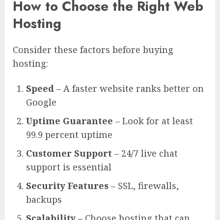
How to Choose the Right Web
Hosting
Consider these factors before buying
hosting:
Speed
– A faster website ranks better on
Google
Uptime Guarantee
– Look for at least
99.9 percent uptime
Customer Support
– 24/7 live chat
support is essential
Security Features
– SSL, firewalls,
backups
Scalability
– Choose hosting that can