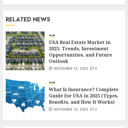
RELATED NEWS
usa
USA Real Estate Market in
2025: Trends, Investment
Opportunities, and Future
Outlook
NOVEMBER 15, 2025
0
usa
What Is Insurance? Complete
Guide for USA in 2025 (Types,
Benefits, and How It Works)
NOVEMBER 15, 2025
0