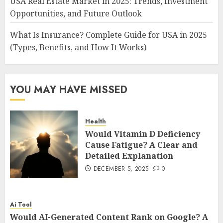
USA Real Estate Market in 2025: Trends, Investment
Opportunities, and Future Outlook
What Is Insurance? Complete Guide for USA in 2025
(Types, Benefits, and How It Works)
YOU MAY HAVE MISSED
Health
Would Vitamin D Deficiency
Cause Fatigue? A Clear and
Detailed Explanation
DECEMBER 5, 2025
0
Ai Tool
Would AI-Generated Content Rank on Google? A