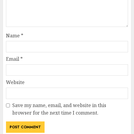
Name
*
Email
*
Website
Save my name, email, and website in this
browser for the next time I comment.