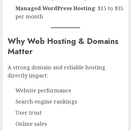
Managed WordPress Hosting
: $15 to $35
per month
Why Web Hosting & Domains
Matter
A strong domain and reliable hosting
directly impact:
Website performance
Search engine rankings
User trust
Online sales