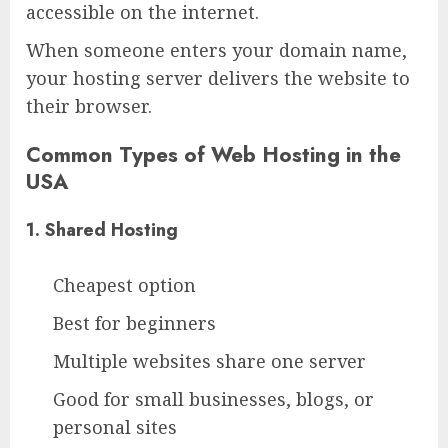
accessible on the internet.
When someone enters your domain name,
your hosting server delivers the website to
their browser.
Common Types of Web Hosting in the
USA
1. Shared Hosting
Cheapest option
Best for beginners
Multiple websites share one server
Good for small businesses, blogs, or
personal sites