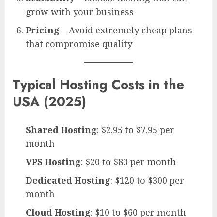
grow with your business
Pricing
– Avoid extremely cheap plans
that compromise quality
Typical Hosting Costs in the
USA (2025)
Shared Hosting
: $2.95 to $7.95 per
month
VPS Hosting
: $20 to $80 per month
Dedicated Hosting
: $120 to $300 per
month
Cloud Hosting
: $10 to $60 per month