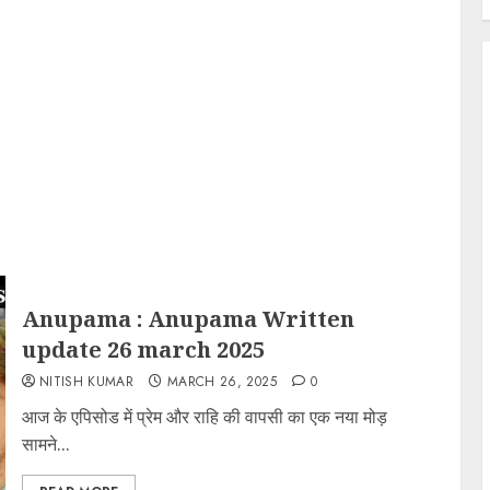
Anupama : Anupama Written
update 26 march 2025
NITISH KUMAR
MARCH 26, 2025
0
आज के एपिसोड में प्रेम और राहि की वापसी का एक नया मोड़
सामने...