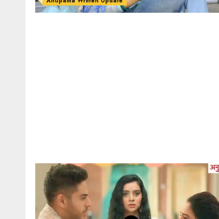
Anupama Written Update