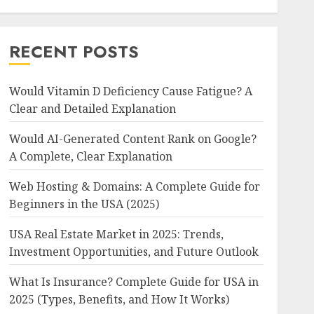
RECENT POSTS
Would Vitamin D Deficiency Cause Fatigue? A
Clear and Detailed Explanation
Would AI-Generated Content Rank on Google?
A Complete, Clear Explanation
Web Hosting & Domains: A Complete Guide for
Beginners in the USA (2025)
USA Real Estate Market in 2025: Trends,
Investment Opportunities, and Future Outlook
What Is Insurance? Complete Guide for USA in
2025 (Types, Benefits, and How It Works)