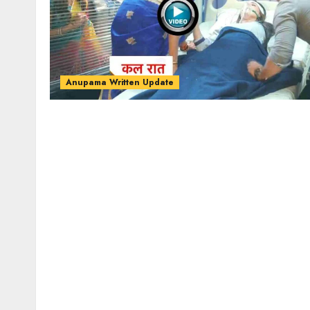
Anupama Written Update