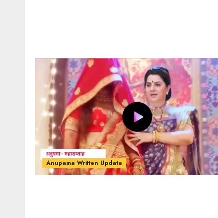
Anupama Written Update