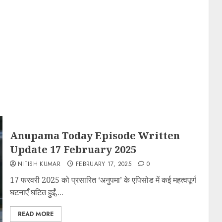
Anupama Today Episode Written
Update 17 February 2025
NITISH KUMAR
FEBRUARY 17, 2025
0
17 फरवरी 2025 को प्रसारित ‘अनुपमा’ के एपिसोड में कई महत्वपूर्ण
घटनाएँ घटित हुईं,...
READ MORE