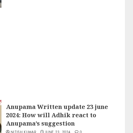
Anupama Written update 23 june
2024: How will Adhik react to
Anupama’s suggestion
NITISH KUMAR
JUNE 23, 2024
0