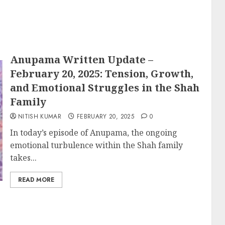
Anupama Written Update –
February 20, 2025: Tension, Growth,
and Emotional Struggles in the Shah
Family
NITISH KUMAR
FEBRUARY 20, 2025
0
In today’s episode of Anupama, the ongoing
emotional turbulence within the Shah family
takes...
READ MORE