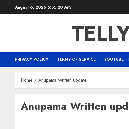
Skip
August 6, 2026
5:55:21 AM
to
content
TELL
PRIVACY POLICY
TERMS OF SERVICE
YOUTUBE T
Home
Anupama Written update
Anupama Written upd