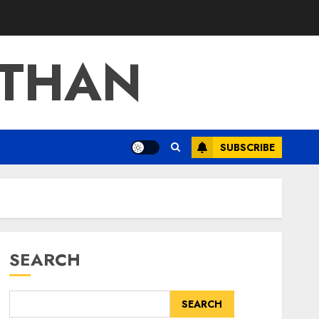
ATHAN
SUBSCRIBE
SEARCH
SEARCH