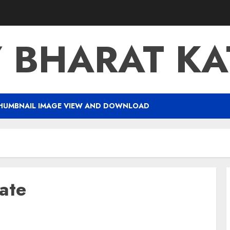
Y BHARAT K
HUMBNAIL IMAGE VIEW AND DOWNLOAD
ate