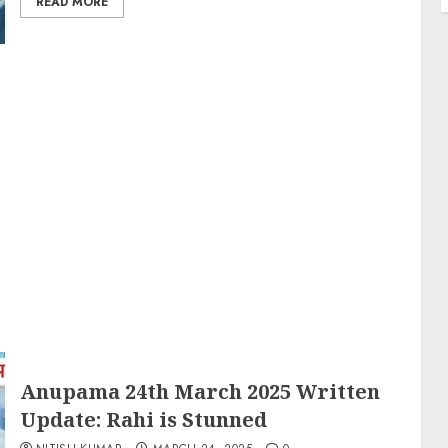
READ MORE
Anupama 24th March 2025 Written
Update: Rahi is Stunned