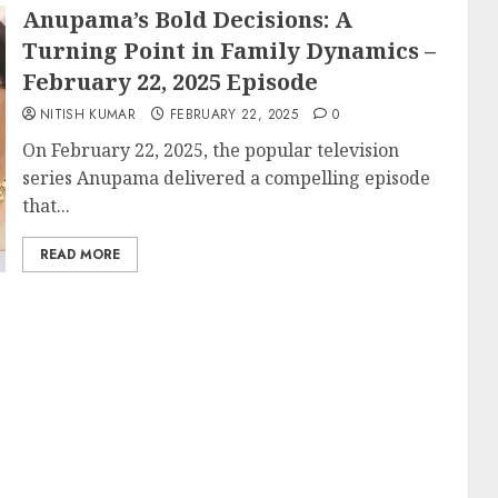
Anupama’s Bold Decisions: A
Turning Point in Family Dynamics –
February 22, 2025 Episode
NITISH KUMAR
FEBRUARY 22, 2025
0
On February 22, 2025, the popular television
series Anupama delivered a compelling episode
that...
READ MORE