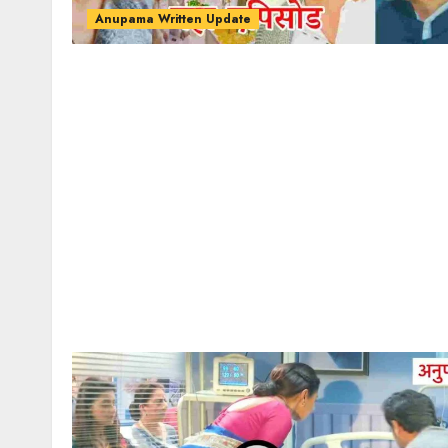
Anupama Written Update