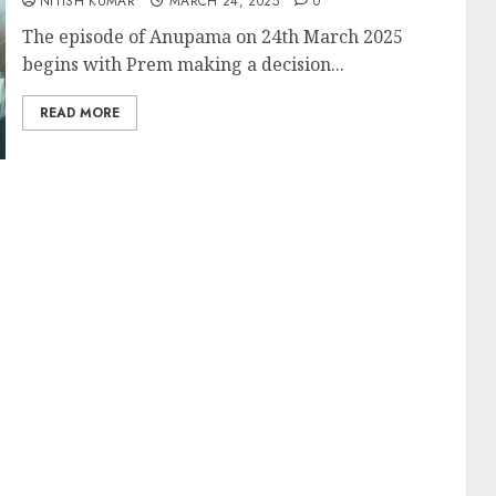
NITISH KUMAR
MARCH 24, 2025
0
The episode of Anupama on 24th March 2025
begins with Prem making a decision...
READ MORE