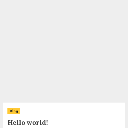
Blog
Hello world!