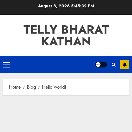
Skip
August 8, 2026
5:45:32 PM
to
content
TELLY BHARAT
KATHAN
Primary
Menu
Home
Blog
Hello world!