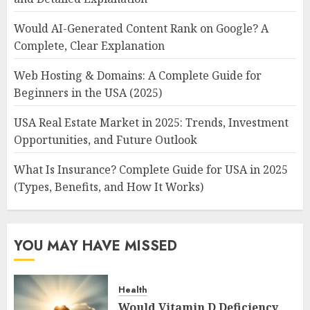
Would AI-Generated Content Rank on Google? A
Complete, Clear Explanation
Web Hosting & Domains: A Complete Guide for
Beginners in the USA (2025)
USA Real Estate Market in 2025: Trends, Investment
Opportunities, and Future Outlook
What Is Insurance? Complete Guide for USA in 2025
(Types, Benefits, and How It Works)
YOU MAY HAVE MISSED
Health
Would Vitamin D Deficiency