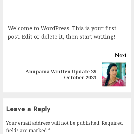
Welcome to WordPress. This is your first
post. Edit or delete it, then start writing!
Post
Next
navigation
Anupama Written Update 29
Next
October 2023
post:
Leave a Reply
Your email address will not be published.
Required
fields are marked
*