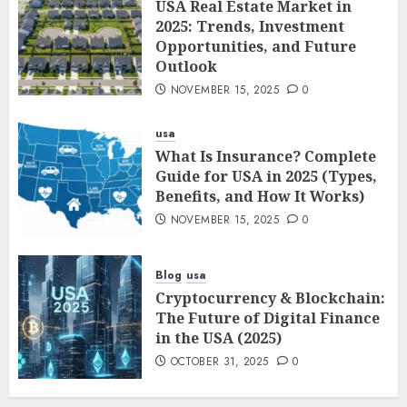
USA Real Estate Market in
2025: Trends, Investment
Opportunities, and Future
Outlook
NOVEMBER 15, 2025
0
usa
What Is Insurance? Complete
Guide for USA in 2025 (Types,
Benefits, and How It Works)
NOVEMBER 15, 2025
0
Blog
usa
Cryptocurrency & Blockchain:
The Future of Digital Finance
in the USA (2025)
OCTOBER 31, 2025
0