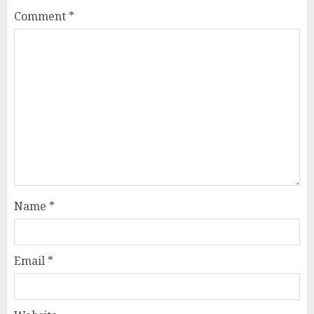
Comment
*
Name
*
Email
*