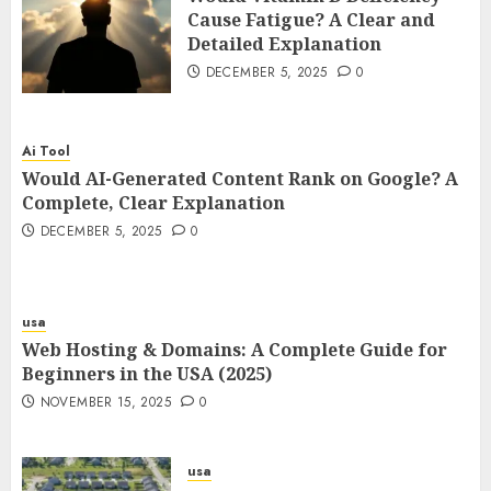
Cause Fatigue? A Clear and
Detailed Explanation
DECEMBER 5, 2025
0
Ai Tool
Would AI-Generated Content Rank on Google? A
Complete, Clear Explanation
DECEMBER 5, 2025
0
usa
Web Hosting & Domains: A Complete Guide for
Beginners in the USA (2025)
NOVEMBER 15, 2025
0
usa