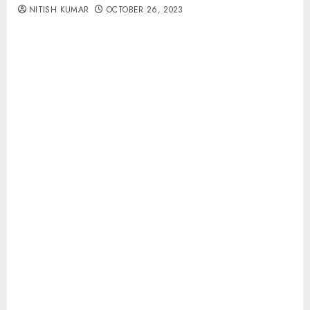
NITISH KUMAR
OCTOBER 26, 2023