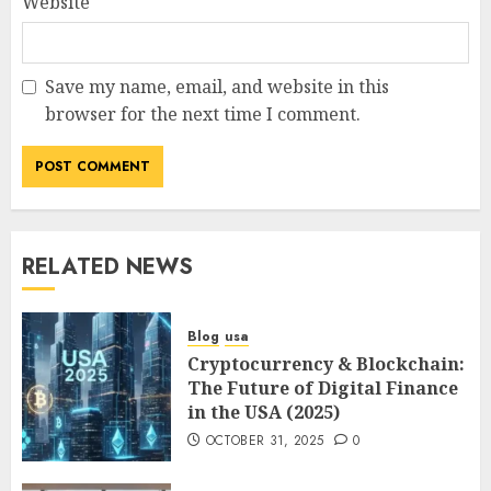
Website
Save my name, email, and website in this
browser for the next time I comment.
RELATED NEWS
Blog
usa
Cryptocurrency & Blockchain:
The Future of Digital Finance
in the USA (2025)
OCTOBER 31, 2025
0