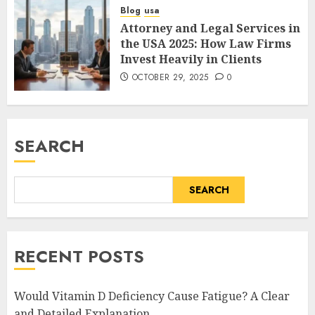
Blog
usa
Attorney and Legal Services in
the USA 2025: How Law Firms
Invest Heavily in Clients
OCTOBER 29, 2025
0
SEARCH
SEARCH
RECENT POSTS
Would Vitamin D Deficiency Cause Fatigue? A Clear
and Detailed Explanation