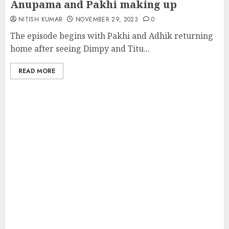
Anupama and Pakhi making up
NITISH KUMAR
NOVEMBER 29, 2023
0
The episode begins with Pakhi and Adhik returning
home after seeing Dimpy and Titu...
READ MORE