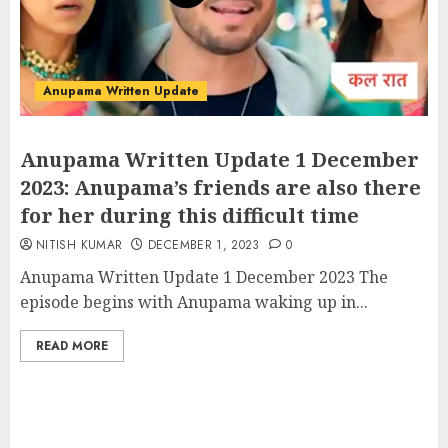
Anupama Written Update
Anupama Written Update 1 December
2023: Anupama’s friends are also there
for her during this difficult time
NITISH KUMAR
DECEMBER 1, 2023
0
Anupama Written Update 1 December 2023 The
episode begins with Anupama waking up in...
READ MORE