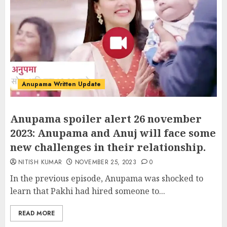
Anupama Written Update
Anupama spoiler alert 26 november
2023: Anupama and Anuj will face some
new challenges in their relationship.
NITISH KUMAR
NOVEMBER 25, 2023
0
In the previous episode, Anupama was shocked to
learn that Pakhi had hired someone to...
READ MORE