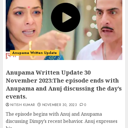
Anupama Written Update
Anupama Written Update 30
November 2023:The episode ends with
Anupama and Anuj discussing the day’s
events.
NITISH KUMAR
NOVEMBER 30, 2023
0
The episode begins with Anuj and Anupama
discussing Dimpy’s recent behavior. Anuj expresses