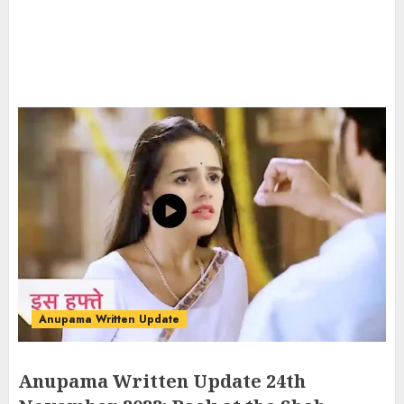
Anupama Written Update
Anupama Written Update 24th