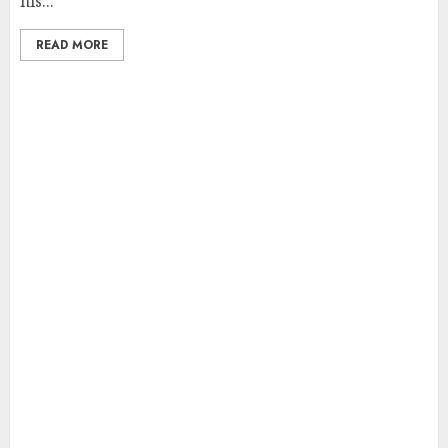
his...
READ MORE