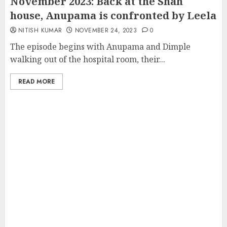
November 2023: Back at the Shah
house, Anupama is confronted by Leela
NITISH KUMAR
NOVEMBER 24, 2023
0
The episode begins with Anupama and Dimple
walking out of the hospital room, their...
READ MORE