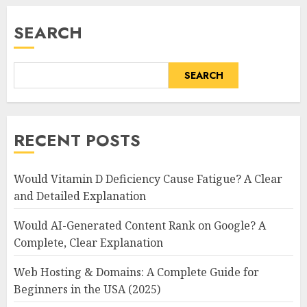
SEARCH
SEARCH
RECENT POSTS
Would Vitamin D Deficiency Cause Fatigue? A Clear
and Detailed Explanation
Would AI-Generated Content Rank on Google? A
Complete, Clear Explanation
Web Hosting & Domains: A Complete Guide for
Beginners in the USA (2025)