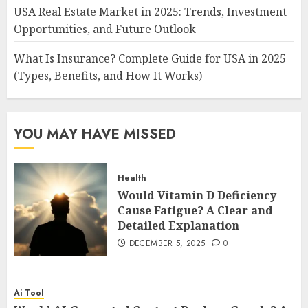
USA Real Estate Market in 2025: Trends, Investment
Opportunities, and Future Outlook
What Is Insurance? Complete Guide for USA in 2025
(Types, Benefits, and How It Works)
YOU MAY HAVE MISSED
Health
Would Vitamin D Deficiency
Cause Fatigue? A Clear and
Detailed Explanation
DECEMBER 5, 2025
0
Ai Tool