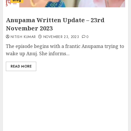
Blog
Anupama Written Update – 23rd
November 2023
NITISH KUMAR
NOVEMBER 23, 2023
0
The episode begins with a frantic Anupama trying to
wake up Anuj. She informs...
READ MORE