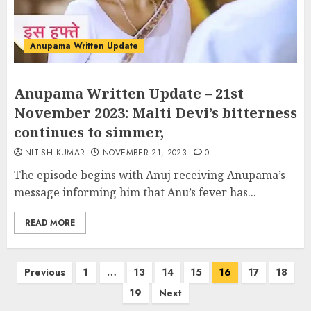
Anupama Written Update
Anupama Written Update – 21st
November 2023: Malti Devi’s bitterness
continues to simmer,
NITISH KUMAR
NOVEMBER 21, 2023
0
The episode begins with Anuj receiving Anupama’s
message informing him that Anu’s fever has...
READ MORE
Posts
Previous
1
…
13
14
15
16
17
18
pagination
19
Next