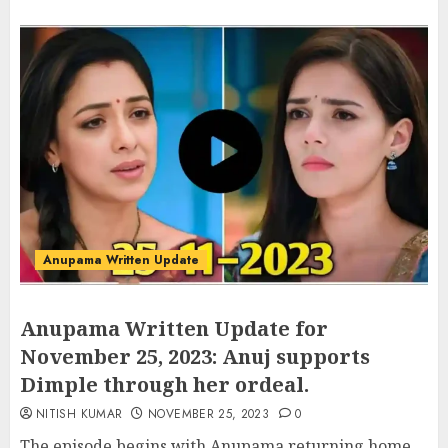
Anupama Written Update
Anupama Written Update for
November 25, 2023: Anuj supports
Dimple through her ordeal.
NITISH KUMAR
NOVEMBER 25, 2023
0
The episode begins with Anupama returning home