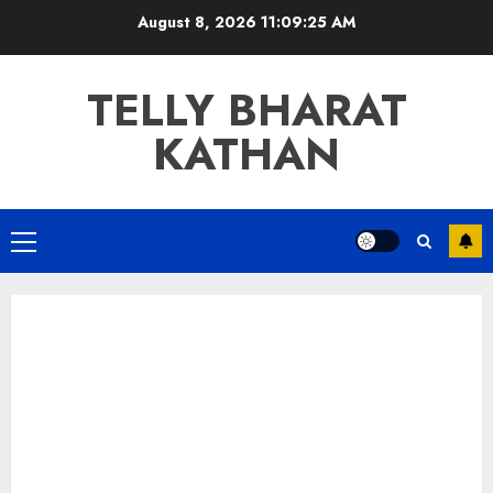
Skip
August 8, 2026
11:09:26 AM
to
content
TELLY BHARAT
KATHAN
Primary
Menu