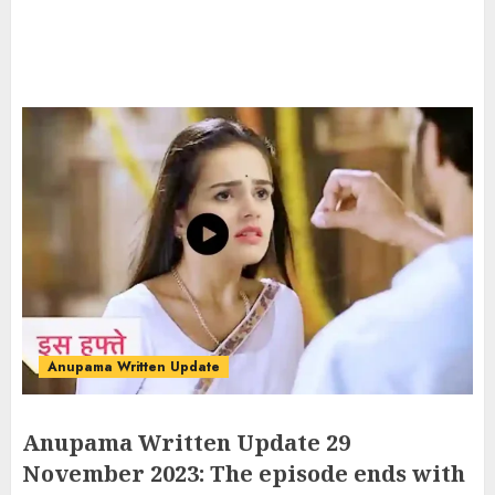
Anupama Written Update
Anupama Written Update 29
November 2023: The episode ends with