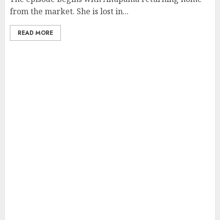
from the market. She is lost in...
READ MORE