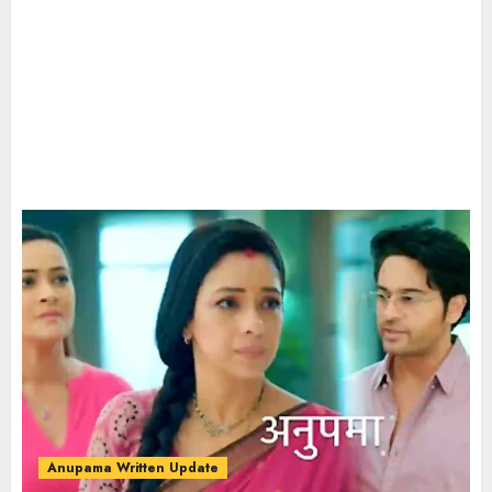
Anupama Written Update