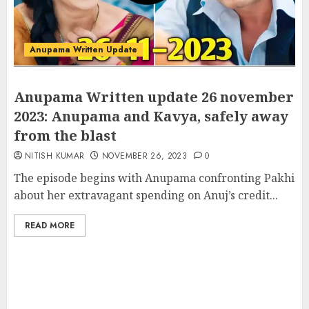
Anupama Written Update
Anupama Written update 26 november
2023: Anupama and Kavya, safely away
from the blast
NITISH KUMAR
NOVEMBER 26, 2023
0
The episode begins with Anupama confronting Pakhi
about her extravagant spending on Anuj’s credit...
READ MORE