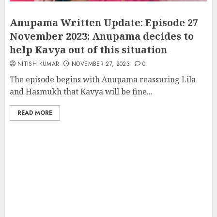
Anupama Written Update: Episode 27
November 2023: Anupama decides to
help Kavya out of this situation
NITISH KUMAR
NOVEMBER 27, 2023
0
The episode begins with Anupama reassuring Lila
and Hasmukh that Kavya will be fine...
READ MORE