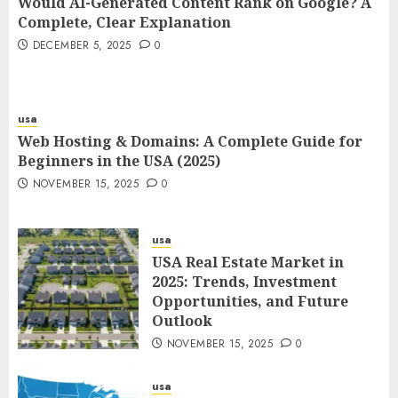
Would AI-Generated Content Rank on Google? A
Complete, Clear Explanation
DECEMBER 5, 2025
0
usa
Web Hosting & Domains: A Complete Guide for
Beginners in the USA (2025)
NOVEMBER 15, 2025
0
usa
USA Real Estate Market in
2025: Trends, Investment
Opportunities, and Future
Outlook
NOVEMBER 15, 2025
0
usa